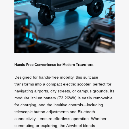
Travelers
Hands-Free Convenience for Modern
Designed for hands-free mobility, this suitcase
transforms into a compact electric scooter, perfect for
navigating airports, city streets, or campus grounds. Its
modular lithium battery (73.26Wh) is easily removable
for charging, and the intuitive controls—including
telescopic button adjustments and Bluetooth
connectivity—ensure effortless operation. Whether
commuting or exploring, the Airwheel blends