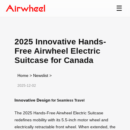
☰
2025 Innovative Hands-
Free Airwheel Electric
Suitcase for Canada
Home
>
Newslist
>
2025-12-02
Innovative Design
for Seamless Travel
The 2025 Hands-Free Airwheel Electric Suitcase
redefines mobility with its 5.5-inch motor wheel and
electrically retractable front wheel. When extended, the