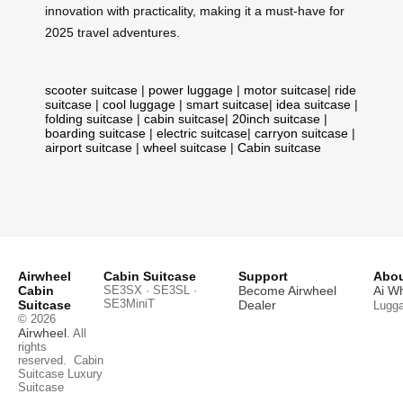
innovation with practicality, making it a must-have for
2025 travel adventures.
scooter suitcase
|
power luggage
|
motor suitcase
|
ride
suitcase
|
cool luggage
|
smart suitcase
|
idea suitcase
|
folding suitcase
|
cabin suitcase
|
20inch suitcase
|
boarding suitcase
|
electric suitcase
|
carryon suitcase
|
airport suitcase
|
wheel suitcase
|
Cabin suitcase
Airwheel
Cabin Suitcase
Support
Abou
Cabin
SE3SX · SE3SL ·
Become Airwheel
Ai W
SE3MiniT
Suitcase
Dealer
Lugg
© 2026
Airwheel
. All
rights
reserved.
Cabin
Suitcase
Luxury
Suitcase