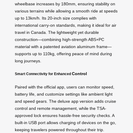
wheelbase increases by 180mm, ensuring stability on
various terrains while allowing a smooth ride at speeds
up to 13km/h. Its 20-inch size complies with
international carry-on standards, making it ideal for air
travel in Canada. The lightweight yet durable
construction—combining high-strength ABS+PC
material with a patented aviation aluminum frame—
supports up to 110kg, offering peace of mind during
long journeys.
Control
Smart Connectivity for Enhanced
Paired with the official app, users can monitor speed,
battery life, and customize settings like ambient light
and speed gears. The deluxe app version adds cruise
control and remote management, while the TSA-
approved lock ensures hassle-free security checks. A
built-in USB port allows charging of devices on the go,
keeping travelers powered throughout their trip.