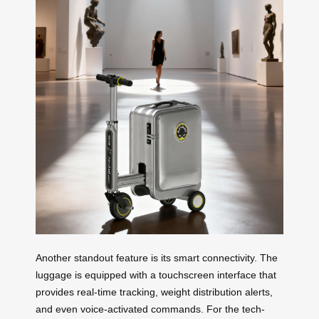
Another standout feature is its smart connectivity. The
luggage is equipped with a touchscreen interface that
provides real-time tracking, weight distribution alerts,
and even voice-activated commands. For the tech-