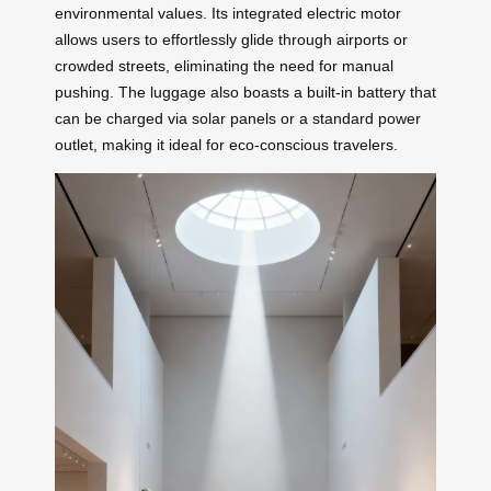
environmental values. Its integrated electric motor
allows users to effortlessly glide through airports or
crowded streets, eliminating the need for manual
pushing. The luggage also boasts a built-in battery that
can be charged via solar panels or a standard power
outlet, making it ideal for eco-conscious travelers.