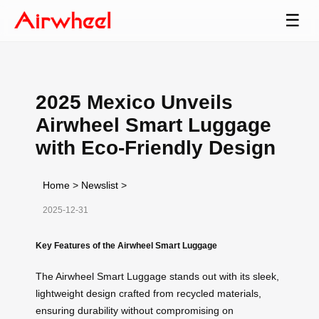
☰
2025 Mexico Unveils
Airwheel Smart Luggage
with Eco-Friendly Design
Home
>
Newslist
>
2025-12-31
Key Features of the Airwheel Smart Luggage
The Airwheel Smart Luggage stands out with its sleek,
lightweight design crafted from recycled materials,
ensuring durability without compromising on