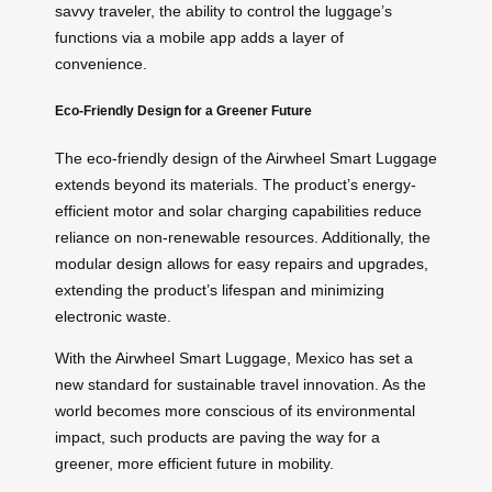
savvy traveler, the ability to control the luggage’s
functions via a mobile app adds a layer of
convenience.
Eco-Friendly Design for a Greener Future
The eco-friendly design of the Airwheel Smart Luggage
extends beyond its materials. The product’s energy-
efficient motor and solar charging capabilities reduce
reliance on non-renewable resources. Additionally, the
modular design allows for easy repairs and upgrades,
extending the product’s lifespan and minimizing
electronic waste.
With the Airwheel Smart Luggage, Mexico has set a
new standard for sustainable travel innovation. As the
world becomes more conscious of its environmental
impact, such products are paving the way for a
greener, more efficient future in mobility.