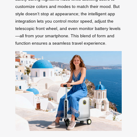
customize colors and modes to match their mood. But
style doesn’t stop at appearance; the intelligent app
integration lets you control motor speed, adjust the
telescopic front wheel, and even monitor battery levels
—all from your smartphone. This blend of form and
function ensures a seamless travel experience.