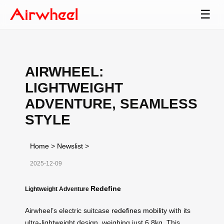
☰
AIRWHEEL:
LIGHTWEIGHT
ADVENTURE, SEAMLESS
STYLE
Home
>
Newslist
>
2025-12-09
Redefine
Lightweight Adventure
Airwheel’s electric suitcase
redefines mobility
with its
ultra-lightweight design, weighing just 6.8kg. This