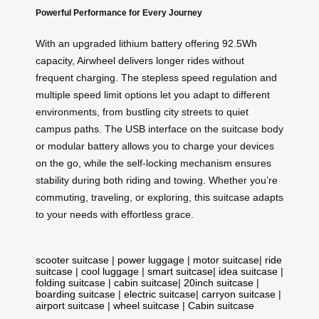
Powerful Performance for Every Journey
With an upgraded lithium battery offering 92.5Wh
capacity, Airwheel delivers longer rides without
frequent charging. The stepless speed regulation and
multiple speed limit options let you adapt to different
environments, from bustling city streets to quiet
campus paths. The USB interface on the suitcase body
or modular battery allows you to charge your devices
on the go, while the self-locking mechanism ensures
stability during both riding and towing. Whether you’re
commuting, traveling, or exploring, this suitcase adapts
to your needs with effortless grace.
scooter suitcase
|
power luggage
|
motor suitcase
|
ride
suitcase
|
cool luggage
|
smart suitcase
|
idea suitcase
|
folding suitcase
|
cabin suitcase
|
20inch suitcase
|
boarding suitcase
|
electric suitcase
|
carryon suitcase
|
airport suitcase
|
wheel suitcase
|
Cabin suitcase