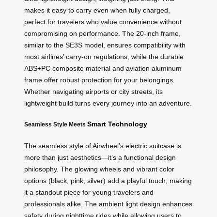
makes it easy to carry even when fully charged,
perfect for travelers who value convenience without
compromising on performance. The 20-inch frame,
similar to the SE3S model, ensures compatibility with
most airlines’ carry-on regulations, while the durable
ABS+PC composite material and aviation aluminum
frame offer robust protection for your belongings.
Whether navigating airports or city streets, its
lightweight build turns every journey into an adventure.
Smart Technology
Seamless Style Meets
The seamless style of Airwheel’s electric suitcase is
more than just aesthetics—it’s a functional design
philosophy. The glowing wheels and vibrant color
options (black, pink, silver) add a playful touch, making
it a standout piece for young travelers and
professionals alike. The ambient light design enhances
safety during nighttime rides while allowing users to