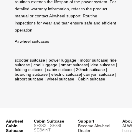
routines extends the lifespan of the power system. For
detailed warranty information, refer to the product
manual or contact Airwheel support. Routine
inspections for wear and tear ensure safe and efficient
operation.
Airwheel suitcases
scooter suitcase
|
power luggage
|
motor suitcase
|
ride
suitcase
|
cool luggage
|
smart suitcase
|
idea suitcase
|
folding suitcase
|
cabin suitcase
|
20inch suitcase
|
boarding suitcase
|
electric suitcase
|
carryon suitcase
|
airport suitcase
|
wheel suitcase
|
Cabin suitcase
Airwheel
Cabin Suitcase
Support
Abou
Cabin
SE3SX · SE3SL ·
Become Airwheel
Ai W
SE3MiniT
Suitcase
Dealer
Lugg