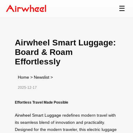
☰
Airwheel Smart Luggage:
Board & Roam
Effortlessly
Home
>
Newslist
>
2025-12-17
Effortless Travel Made Possible
Airwheel Smart Luggage
redefines modern travel with
its seamless blend of innovation and practicality.
Designed for the modern traveler, this electric luggage