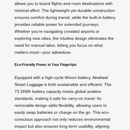
allows you to board flights and roam destinations with
minimal effort. The lightweight yet durable construction
ensures comfort during transit, while the built-in battery
provides reliable power for extended journeys.
Whether you’re navigating crowded airports or
exploring new cities, the intuitive design eliminates the
need for manual labor, letting you focus on what
matters most—your
adventure
.
Eco-Friendly Power at Your Fingertips
Equipped with a high-cycle lithium battery,
Airwheel
Smart Luggage
is both sustainable and efficient. The
73.26Wh battery capacity meets global aviation
standards, making it safe for carry-on travel. Its
removable design adds flexibility, allowing users to
easily swap batteries or charge on the go. This eco-
conscious approach not only reduces environmental
impact but also ensures long-term usability, aligning