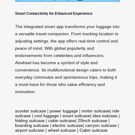
Smart Connectivity for Enhanced Experience
The integrated smart app transforms your luggage into
a versatile travel companion. From tracking location to
adjusting settings, the app offers real-time control and
peace of mind. With global popularity and
endorsements from celebrities and influencers,
Airwheel has become a symbol of style and
convenience. Its multifunctional design caters to both
everyday commutes and spontaneous trips, making it
a must-have for those who value efficiency and
innovation.
scooter suitcase
|
power luggage
|
motor suitcase
|
ride
suitcase
|
cool luggage
|
smart suitcase
|
idea suitcase
|
folding suitcase
|
cabin suitcase
|
20inch suitcase
|
boarding suitcase
|
electric suitcase
|
carryon suitcase
|
airport suitcase
|
wheel suitcase
|
Cabin suitcase