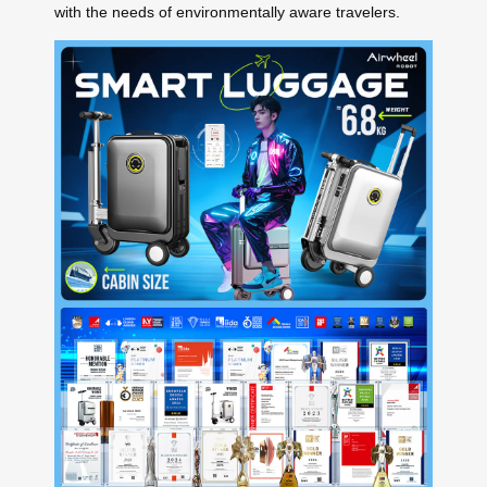
with the needs of environmentally aware travelers.