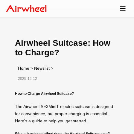
☰
Airwheel Suitcase: How
to Charge?
Home
>
Newslist
>
2025-12-12
How to Charge Airwheel Suitcase?
The Airwheel SE3MiniT electric suitcase is designed
for convenience, but proper charging is essential.
Here’s a guide to help you get started.
What charging method does the Airwheel Suitcase use?