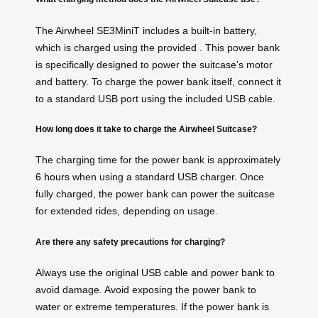
The Airwheel SE3MiniT includes a built-in battery,
which is charged using the provided . This power bank
is specifically designed to power the suitcase’s motor
and battery. To charge the power bank itself, connect it
to a standard USB port using the included USB cable.
How long does it take to charge the Airwheel Suitcase?
The charging time for the power bank is approximately
6 hours
when using a standard USB charger. Once
fully charged, the power bank can power the suitcase
for extended rides, depending on usage.
Are there any safety precautions for charging?
Always use the original USB cable and power bank to
avoid damage. Avoid exposing the power bank to
water or extreme temperatures. If the power bank is