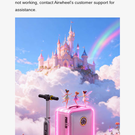
not working, contact Airwheel’s customer support for
assistance.