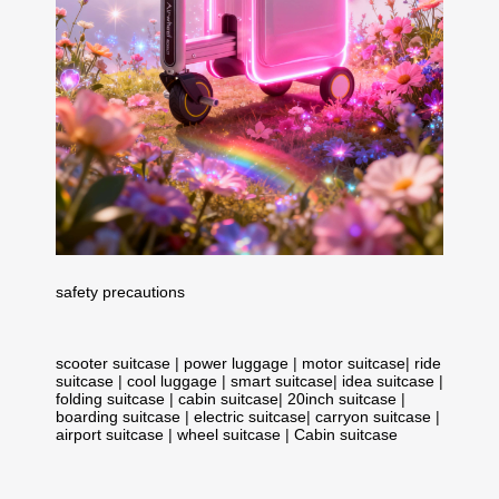
safety precautions
scooter suitcase
|
power luggage
|
motor suitcase
|
ride
suitcase
|
cool luggage
|
smart suitcase
|
idea suitcase
|
folding suitcase
|
cabin suitcase
|
20inch suitcase
|
boarding suitcase
|
electric suitcase
|
carryon suitcase
|
airport suitcase
|
wheel suitcase
|
Cabin suitcase