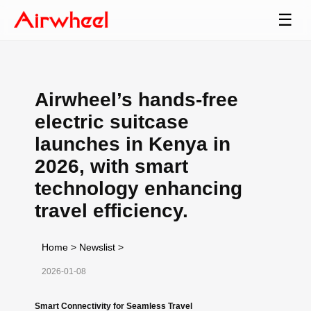
☰
Airwheel’s hands-free
electric suitcase
launches in Kenya in
2026, with smart
technology enhancing
travel efficiency.
Home
>
Newslist
>
2026-01-08
Smart Connectivity for Seamless Travel