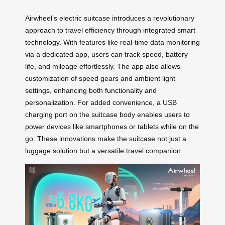
Airwheel’s electric suitcase introduces a revolutionary
approach to travel efficiency through integrated smart
technology. With features like real-time data monitoring
via a dedicated app, users can track speed, battery
life, and mileage effortlessly. The app also allows
customization of speed gears and ambient light
settings, enhancing both functionality and
personalization. For added convenience, a USB
charging port on the suitcase body enables users to
power devices like smartphones or tablets while on the
go. These innovations make the suitcase not just a
luggage solution but a versatile travel companion.