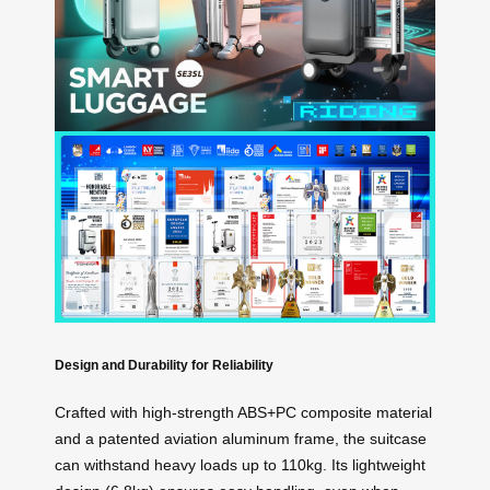
Design and Durability for Reliability
Crafted with high-strength ABS+PC composite material
and a patented aviation aluminum frame, the suitcase
can withstand heavy loads up to 110kg. Its lightweight