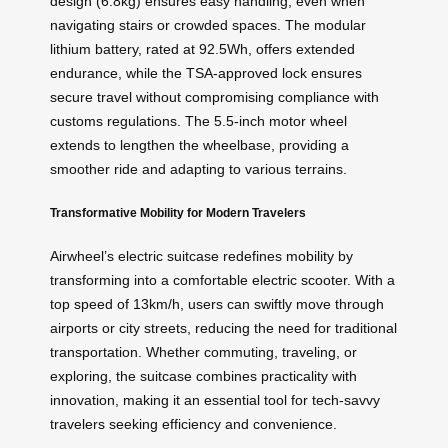
design (6.8kg) ensures easy handling, even when
navigating stairs or crowded spaces. The modular
lithium battery, rated at 92.5Wh, offers extended
endurance, while the TSA-approved lock ensures
secure travel without compromising compliance with
customs regulations. The 5.5-inch motor wheel
extends to lengthen the wheelbase, providing a
smoother ride and adapting to various terrains.
Transformative Mobility for Modern Travelers
Airwheel’s electric suitcase redefines mobility by
transforming into a comfortable electric scooter. With a
top speed of 13km/h, users can swiftly move through
airports or city streets, reducing the need for traditional
transportation. Whether commuting, traveling, or
exploring, the suitcase combines practicality with
innovation, making it an essential tool for tech-savvy
travelers seeking efficiency and convenience.