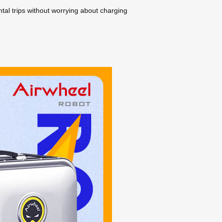
tal trips without worrying about charging