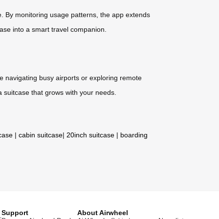
e. By monitoring usage patterns, the app extends
case into a smart travel companion.
re navigating busy airports or exploring remote
a suitcase that grows with your needs.
tcase
|
cabin suitcase
|
20inch suitcase
|
boarding
Support
About Airwheel