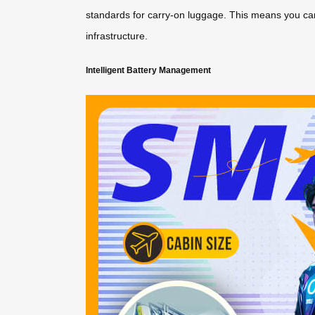
standards for carry-on luggage. This means you can 
infrastructure.
Intelligent Battery Management