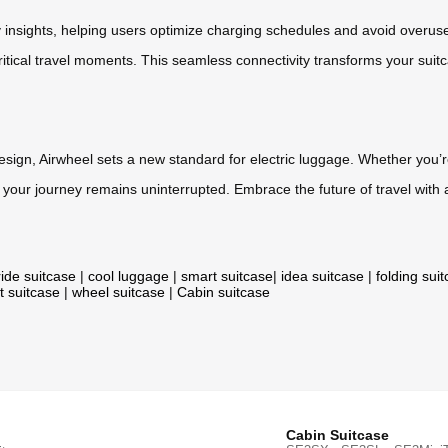
y insights, helping users optimize charging schedules and avoid overus
itical travel moments. This seamless connectivity transforms your suit
design, Airwheel sets a new standard for electric luggage. Whether you’
your journey remains uninterrupted. Embrace the future of travel with 
ride suitcase
|
cool luggage
|
smart suitcase
|
idea suitcase
|
folding sui
t suitcase
|
wheel suitcase
|
Cabin suitcase
Cabin Suitcase