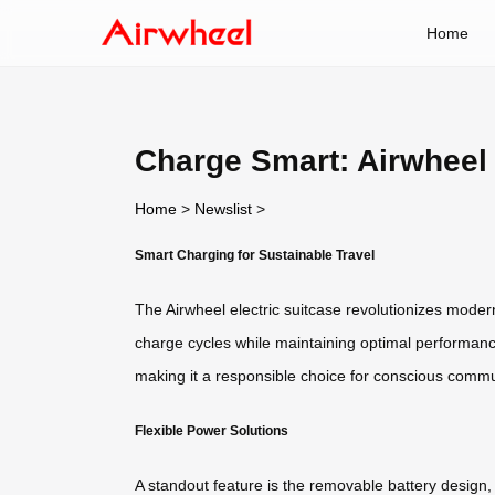
Home
Charge Smart: Airwheel 
Home
>
Newslist
>
Smart Charging for Sustainable Travel
The Airwheel electric suitcase revolutionizes modern 
charge cycles while maintaining optimal performance, 
making it a responsible choice for conscious commu
Flexible Power Solutions
A standout feature is the removable battery design, 