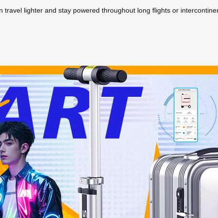
travel lighter and stay powered throughout long flights or intercontinen