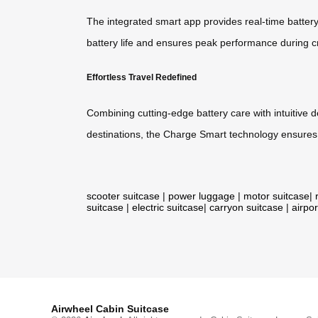
The integrated smart app provides real-time batter
battery life and ensures peak performance during cr
Effortless Travel Redefined
Combining cutting-edge battery care with intuitive 
destinations, the Charge Smart technology ensures 
scooter suitcase
|
power luggage
|
motor suitcase
|
suitcase
|
electric suitcase
|
carryon suitcase
|
airpor
Airwheel Cabin Suitcase