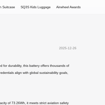
h Suitcase
SQ3S Kids Luggage
Airwheel Awards
2025-12-26
 for durability, this battery offers thousands of
edentials align with global sustainability goals,
city of 73.26Wh, it meets strict aviation safety