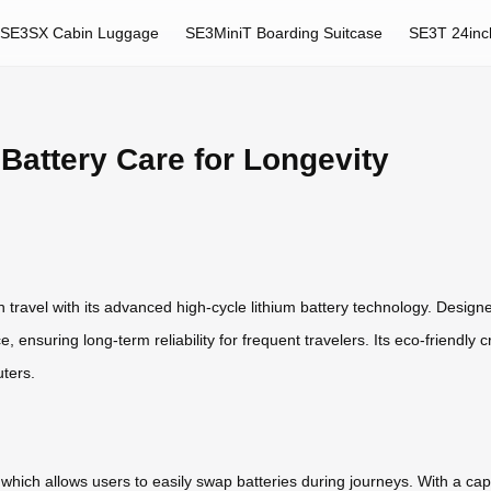
SE3SX Cabin Luggage
SE3MiniT Boarding Suitcase
SE3T 24inc
Battery Care for Longevity
travel with its advanced high-cycle lithium battery technology. Designed
ensuring long-term reliability for frequent travelers. Its eco-friendly cr
ters.
which allows users to easily swap batteries during journeys. With a capa