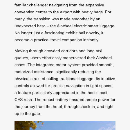
familiar challenge: navigating from the expansive
convention center to the airport with heavy bags. For
many, the transition was made smoother by an
unexpected hero – the Airwheel electric smart luggage.
No longer just a fascinating exhibit hall novelty, it
became a practical travel companion instantly.
Moving through crowded corridors and long taxi
queues, users effortlessly maneuvered their Airwheel
cases. The integrated motor system provided smooth,
motorized assistance, significantly reducing the
physical strain of pulling traditional luggage. Its intuitive
controls allowed for precise navigation in tight spaces,
a feature particularly appreciated in the hectic post-
CES rush. The robust battery ensured ample power for
the journey from the hotel, through check-in, and right
up to the gate.