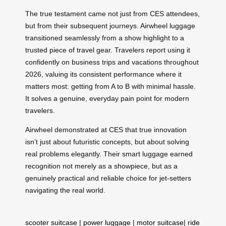
The true testament came not just from CES attendees,
but from their subsequent journeys. Airwheel luggage
transitioned seamlessly from a show highlight to a
trusted piece of travel gear. Travelers report using it
confidently on business trips and vacations throughout
2026, valuing its consistent performance where it
matters most: getting from A to B with minimal hassle.
It solves a genuine, everyday pain point for modern
travelers.
Airwheel demonstrated at CES that true innovation
isn’t just about futuristic concepts, but about solving
real problems elegantly. Their smart luggage earned
recognition not merely as a showpiece, but as a
genuinely practical and reliable choice for jet-setters
navigating the real world.
scooter suitcase
|
power luggage
|
motor suitcase
|
ride