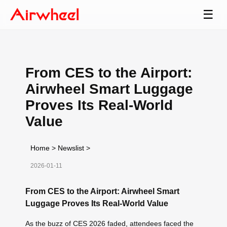
☰
From CES to the Airport:
Airwheel Smart Luggage
Proves Its Real-World
Value
Home
>
Newslist
>
2026-01-11
From CES to the Airport: Airwheel Smart
Luggage Proves Its Real-World Value
As the buzz of CES 2026 faded, attendees faced the