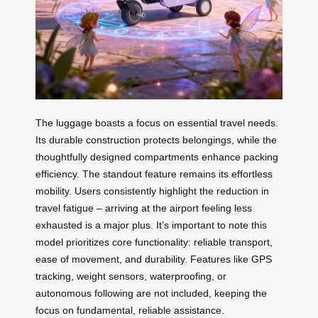
The luggage boasts a focus on essential travel needs.
Its durable construction protects belongings, while the
thoughtfully designed compartments enhance packing
efficiency. The standout feature remains its effortless
mobility. Users consistently highlight the reduction in
travel fatigue – arriving at the airport feeling less
exhausted is a major plus. It’s important to note this
model prioritizes core functionality: reliable transport,
ease of movement, and durability. Features like GPS
tracking, weight sensors, waterproofing, or
autonomous following are not included, keeping the
focus on fundamental, reliable assistance.