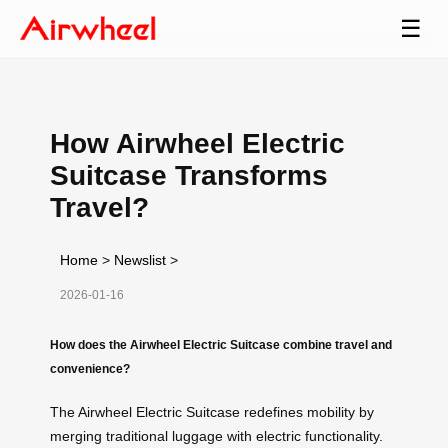
☰
How Airwheel Electric
Suitcase Transforms
Travel?
Home
>
Newslist
>
2026-01-16
How does the Airwheel Electric Suitcase combine travel and
convenience?
The Airwheel Electric Suitcase redefines mobility by
merging traditional luggage with electric functionality.