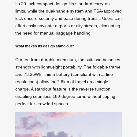
Its 20-inch compact design fits standard carry-on
limits, while the dual-handle system and TSA-approved
lock ensure security and ease during transit. Users can
effortlessly navigate airports or city streets, eliminating
the need for manual baggage handling.
What makes its design stand out?
Crafted from durable aluminum, the suitcase balances
strength with lightweight portability. The foldable frame
and 73.26Wh lithium battery (compliant with airline
regulations) allow for 7-8km of travel on a single
charge. A standout feature is the reverse function,
enabling seamless 180-degree turns without tipping—
perfect for crowded spaces.