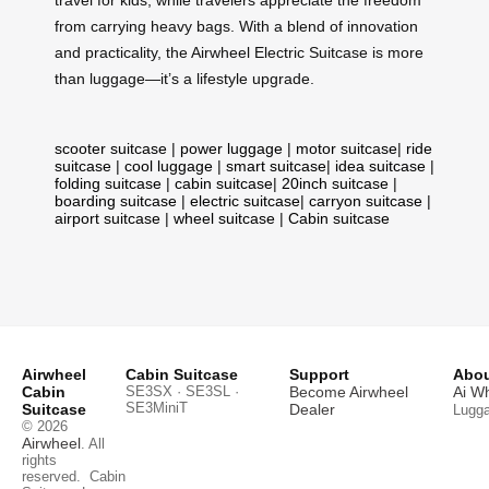
from carrying heavy bags. With a blend of innovation
and practicality, the Airwheel Electric Suitcase is more
than luggage—it’s a lifestyle upgrade.
scooter suitcase
|
power luggage
|
motor suitcase
|
ride
suitcase
|
cool luggage
|
smart suitcase
|
idea suitcase
|
folding suitcase
|
cabin suitcase
|
20inch suitcase
|
boarding suitcase
|
electric suitcase
|
carryon suitcase
|
airport suitcase
|
wheel suitcase
|
Cabin suitcase
Airwheel
Cabin Suitcase
Support
Abou
Cabin
SE3SX · SE3SL ·
Become Airwheel
Ai W
SE3MiniT
Suitcase
Dealer
Lugg
© 2026
Airwheel
. All
rights
reserved.
Cabin