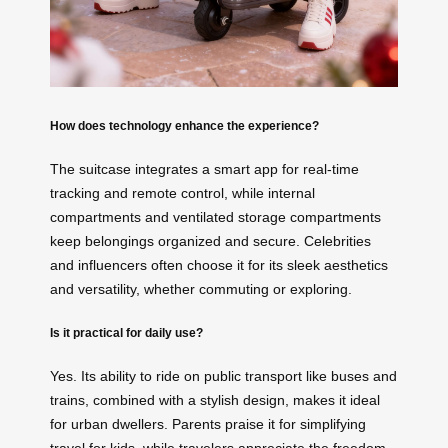
How does technology enhance the experience?
The suitcase integrates a smart app for real-time
tracking and remote control, while internal
compartments and ventilated storage compartments
keep belongings organized and secure. Celebrities
and influencers often choose it for its sleek aesthetics
and versatility, whether commuting or exploring.
Is it practical for daily use?
Yes. Its ability to ride on public transport like buses and
trains, combined with a stylish design, makes it ideal
for urban dwellers. Parents praise it for simplifying
travel for kids, while travelers appreciate the freedom