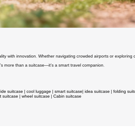
ity with innovation. Whether navigating crowded airports or exploring c
, it’s more than a suitcase—it’s a smart travel companion.
ride suitcase
|
cool luggage
|
smart suitcase
|
idea suitcase
|
folding sui
t suitcase
|
wheel suitcase
|
Cabin suitcase