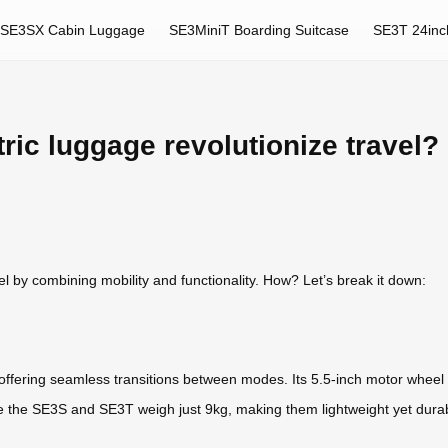
SE3SX Cabin Luggage
SE3MiniT Boarding Suitcase
SE3T 24inc
ric luggage revolutionize travel?
vel by combining mobility and functionality. How? Let’s break it down:
, offering seamless transitions between modes. Its 5.5-inch motor wheel
e the SE3S and SE3T weigh just 9kg, making them lightweight yet durabl