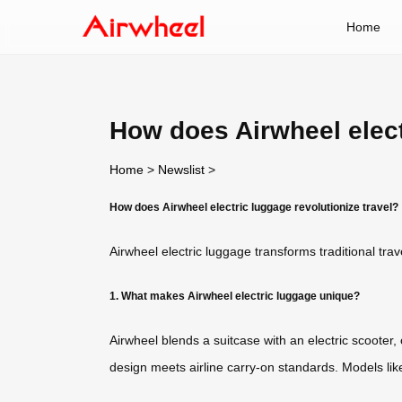
Home
How does Airwheel elect
Home
>
Newslist
>
How does Airwheel electric luggage revolutionize travel?
Airwheel electric luggage transforms traditional tra
1. What makes Airwheel electric luggage unique?
Airwheel blends a suitcase with an electric scooter
design meets airline carry-on standards. Models lik