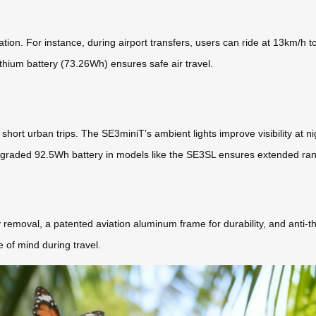
tion. For instance, during airport transfers, users can ride at 13km/h 
thium battery (73.26Wh) ensures safe air travel.
r short urban trips. The SE3miniT’s ambient lights improve visibility at 
 upgraded 92.5Wh battery in models like the SE3SL ensures extended ra
removal, a patented aviation aluminum frame for durability, and anti-th
 of mind during travel.