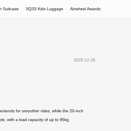
h Suitcase
SQ3S Kids Luggage
Airwheel Awards
2025-12-26
 extends for smoother rides, while the 20-inch
e, with a load capacity of up to 95kg.