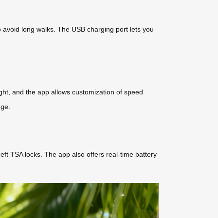
to avoid long walks. The USB charging port lets you
night, and the app allows customization of speed
nge.
eft TSA locks. The app also offers real-time battery