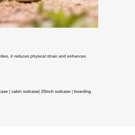
ities, it reduces physical strain and enhances
tcase
|
cabin suitcase
|
20inch suitcase
|
boarding