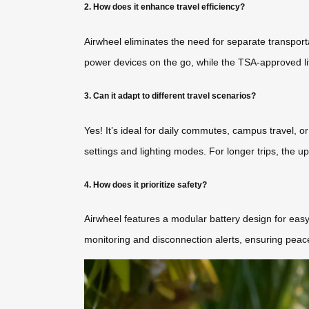
2. How does it enhance travel efficiency?
Airwheel eliminates the need for separate transporta
power devices on the go, while the TSA-approved li
3. Can it adapt to different travel scenarios?
Yes! It’s ideal for daily commutes, campus travel, o
settings and lighting modes. For longer trips, the
4. How does it prioritize safety?
Airwheel features a modular battery design for easy 
monitoring and disconnection alerts, ensuring peace