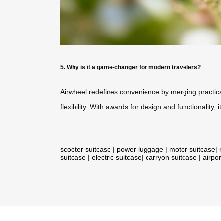
5. Why is it a game-changer for modern travelers?
Airwheel redefines convenience by merging practical
flexibility. With awards for design and functionality
scooter suitcase
|
power luggage
|
motor suitcase
|
suitcase
|
electric suitcase
|
carryon suitcase
|
airpor