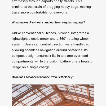
effortlessly through airports or city streets. This
eliminates the strain of dragging heavy bags, making
travel more comfortable for everyone.
What makes Airwheel stand out from regular luggage?
Unlike conventional suitcases, Airwheel integrates a
lightweight
electric
motor and a 360° rotating wheel
system. Users can control direction via a handlebar,
allowing seamless navigation around obstacles. Its
compact design ensures it fits in airplane overhead
compartments, while the built-in battery offers hours of
usage on a single charge.
How does Airwheel enhance travel efficiency?