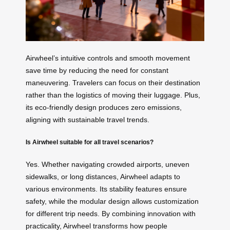
Airwheel’s intuitive controls and smooth movement
save time by reducing the need for constant
maneuvering. Travelers can focus on their destination
rather than the logistics of moving their luggage. Plus,
its eco-friendly design produces zero emissions,
aligning with sustainable travel trends.
Is Airwheel suitable for all travel scenarios?
Yes. Whether navigating crowded airports, uneven
sidewalks, or long distances, Airwheel adapts to
various environments. Its stability features ensure
safety, while the modular design allows customization
for different trip needs. By combining innovation with
practicality, Airwheel transforms how people