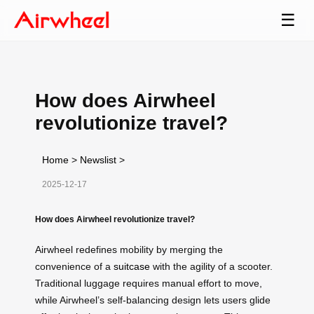
☰
How does Airwheel
revolutionize travel?
Home
>
Newslist
>
2025-12-17
How does Airwheel revolutionize travel?
Airwheel redefines mobility by merging the
convenience of a
suitcase
with the agility of a scooter.
Traditional luggage requires manual effort to move,
while Airwheel’s self-balancing design lets users glide