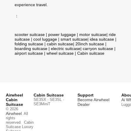
experience
travel
.
：
scooter suitcase
|
power luggage
|
motor suitcase
|
ride
suitcase
|
cool luggage
|
smart suitcase
|
idea suitcase
|
folding suitcase
|
cabin suitcase
|
20inch suitcase
|
boarding suitcase
|
electric suitcase
|
carryon suitcase
|
airport suitcase
|
wheel suitcase
|
Cabin suitcase
Airwheel
Cabin Suitcase
Support
Abou
Cabin
SE3SX · SE3SL ·
Become Airwheel
Ai W
SE3MiniT
Suitcase
Dealer
Lugg
© 2026
Airwheel
. All
rights
reserved.
Cabin
Suitcase
Luxury