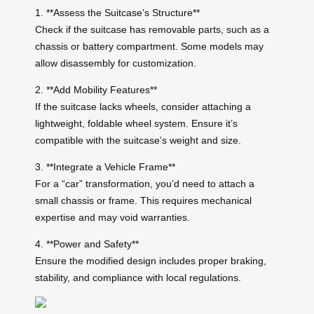
1. **Assess the Suitcase’s Structure**
Check if the suitcase has removable parts, such as a
chassis or battery compartment. Some models may
allow disassembly for customization.
2. **Add Mobility Features**
If the suitcase lacks wheels, consider attaching a
lightweight, foldable wheel system. Ensure it’s
compatible with the suitcase’s weight and size.
3. **Integrate a Vehicle Frame**
For a “car” transformation, you’d need to attach a
small chassis or frame. This requires mechanical
expertise and may void warranties.
4. **Power and Safety**
Ensure the modified design includes proper braking,
stability, and compliance with local regulations.