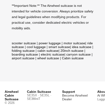
**Important Note:** The Airwheel suitcase is not
intended for vehicle conversion. Always prioritize safety
and legal guidelines when modifying products. For
practical use, consider dedicated electric vehicles or
mobility aids.
scooter suitcase
|
power luggage
|
motor suitcase
|
ride
suitcase
|
cool luggage
|
smart suitcase
|
idea suitcase
|
folding suitcase
|
cabin suitcase
|
20inch suitcase
|
boarding suitcase
|
electric suitcase
|
carryon suitcase
|
airport suitcase
|
wheel suitcase
|
Cabin suitcase
Airwheel
Cabin Suitcase
Support
Abou
Cabin
SE3SX · SE3SL ·
Become Airwheel
Ai W
SE3MiniT
Suitcase
Dealer
Lugg
© 2026