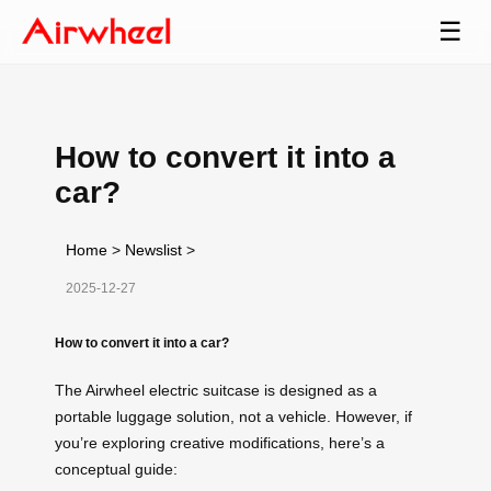
☰
How to convert it into a
car?
Home
>
Newslist
>
2025-12-27
How to convert it into a car?
The Airwheel electric suitcase is designed as a
portable luggage solution, not a vehicle. However, if
you’re exploring creative modifications, here’s a
conceptual guide: