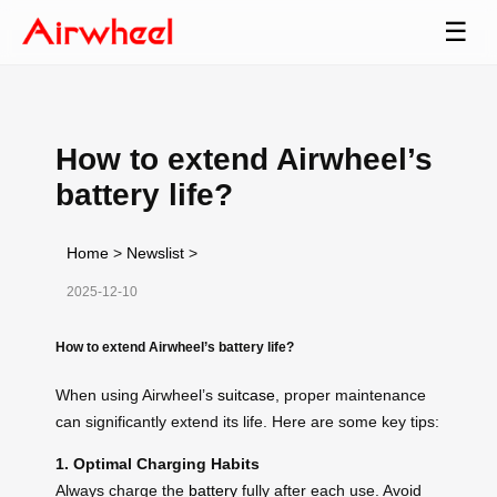
☰
How to extend Airwheel’s
battery life?
Home
>
Newslist
>
2025-12-10
How to extend Airwheel’s battery life?
When using Airwheel’s
suitcase
, proper maintenance
can significantly extend its life. Here are some key tips:
1. Optimal Charging Habits
Always charge the
battery
fully after each use. Avoid