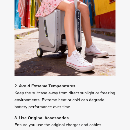
2. Avoid Extreme Temperatures
Keep the suitcase away from direct sunlight or freezing
environments. Extreme heat or cold can degrade
battery performance over time.
3. Use Original Accessories
Ensure you use the original charger and cables