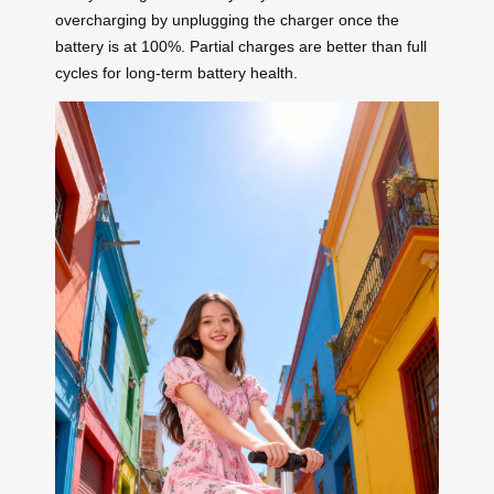
overcharging by unplugging the charger once the
battery is at 100%. Partial charges are better than full
cycles for long-term battery health.