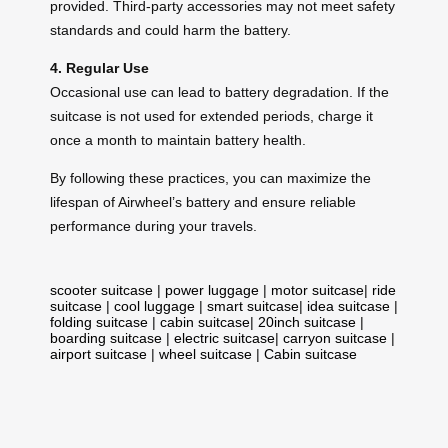
provided. Third-party accessories may not meet safety
standards and could harm the battery.
4. Regular Use
Occasional use can lead to battery degradation. If the
suitcase is not used for extended periods, charge it
once a month to maintain battery health.
By following these practices, you can maximize the
lifespan of Airwheel’s battery and ensure reliable
performance during your travels.
scooter suitcase
|
power luggage
|
motor suitcase
|
ride
suitcase
|
cool luggage
|
smart suitcase
|
idea suitcase
|
folding suitcase
|
cabin suitcase
|
20inch suitcase
|
boarding suitcase
|
electric suitcase
|
carryon suitcase
|
airport suitcase
|
wheel suitcase
|
Cabin suitcase