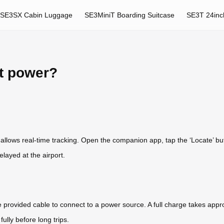
SE3SX Cabin Luggage
SE3MiniT Boarding Suitcase
SE3T 24inc
rt power?
r allows real-time tracking. Open the companion app, tap the ‘Locate’ b
elayed at the airport.
e provided cable to connect to a power source. A full charge takes appr
ully before long trips.