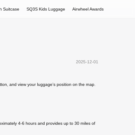
h Suitcase
SQ3S Kids Luggage
Airwheel Awards
2025-12-01
utton, and view your luggage’s position on the map.
oximately 4-6 hours and provides up to 30 miles of