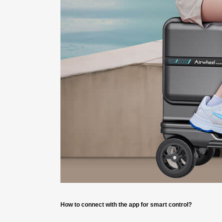
How to connect with the app for smart control?