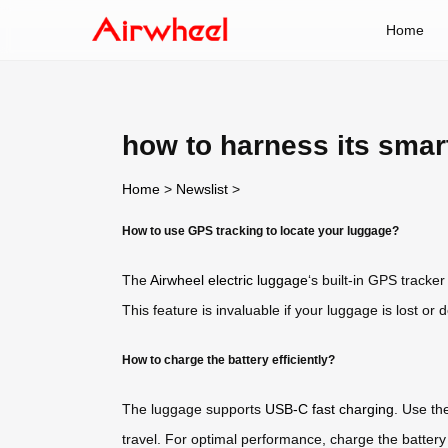
Home
how to harness its sma
Home
>
Newslist
>
How to use GPS tracking to locate your luggage?
The
Airwheel electric luggage
‘s built-in GPS tracke
This feature is invaluable if your luggage is lost or d
How to charge the battery efficiently?
The luggage supports
USB-C fast charging
. Use th
travel. For optimal performance, charge the battery f