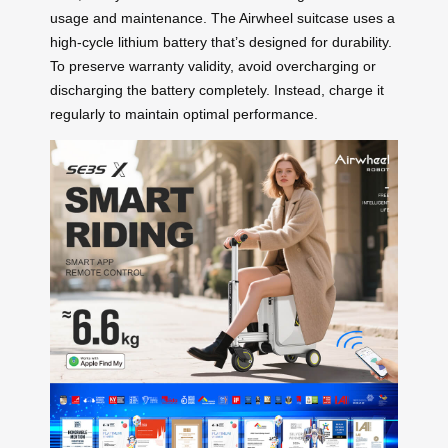
usage and maintenance. The Airwheel suitcase uses a
high-cycle lithium battery that’s designed for durability.
To preserve warranty validity, avoid overcharging or
discharging the battery completely. Instead, charge it
regularly to maintain optimal performance.