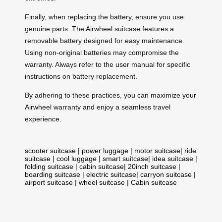
Finally, when replacing the battery, ensure you use
genuine parts. The Airwheel suitcase features a
removable battery designed for easy maintenance.
Using non-original batteries may compromise the
warranty. Always refer to the user manual for specific
instructions on battery replacement.
By adhering to these practices, you can maximize your
Airwheel warranty and enjoy a seamless travel
experience.
scooter suitcase
|
power luggage
|
motor suitcase
|
ride
suitcase
|
cool luggage
|
smart suitcase
|
idea suitcase
|
folding suitcase
|
cabin suitcase
|
20inch suitcase
|
boarding suitcase
|
electric suitcase
|
carryon suitcase
|
airport suitcase
|
wheel suitcase
|
Cabin suitcase