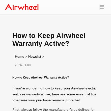
☰
How to Keep Airwheel
Warranty Active?
Home
>
Newslist
>
2026-01-08
How to Keep Airwheel Warranty Active?
If you’re wondering how to keep your Airwheel electric
suitcase warranty active, here are some essential tips
to ensure your purchase remains protected:
First, always follow the manufacturer’s guidelines for