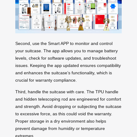
Second, use the Smart APP to monitor and control
your suitcase. The app allows you to manage battery
levels, check for software updates, and troubleshoot
issues. Keeping the app updated ensures compatibility
and enhances the suitcase’s functionality, which is
crucial for warranty compliance.
Third, handle the suitcase with care. The TPU handle
and hidden telescoping rod are engineered for comfort
and strength. Avoid dropping or subjecting the suitcase
to excessive force, as this could void the warranty.
Proper storage in a dry environment also helps
prevent damage from humidity or temperature
extremes.