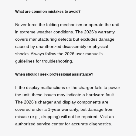
What are common mistakes to avoid?
Never force the folding mechanism or operate the unit
in extreme weather conditions. The 2026’s warranty
covers manufacturing defects but excludes damage
caused by unauthorized disassembly or physical
shocks. Always follow the 2026 user manual’s
guidelines for troubleshooting.
When should I seek professional assistance?
If the display malfunctions or the charger fails to power
the unit, these issues may indicate a hardware fault.
The 2026’s charger and display components are
covered under a 1-year warranty, but damage from
misuse (e.g., dropping) will not be repaired. Visit an
authorized service center for accurate diagnostics.