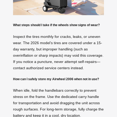
What steps should I take if the wheels show signs of wear?
Inspect the tires monthly for cracks, leaks, or uneven
wear. The 2026 model’s tires are covered under a 15-
day warranty, but improper handling (such as
overinflation or sharp impacts) may void this coverage.
If you notice a puncture, never attempt self-repairs—
contact authorized service centers instead.
How can I safely store my Airwheel 2006 when not in use?
When idle, fold the handlebars correctly to prevent
stress on the frame. Use the dedicated carry handle
for transportation and avoid dragging the unit across
rough surfaces. For long-term storage, fully charge the
battery and keep it in a cool, dry location.