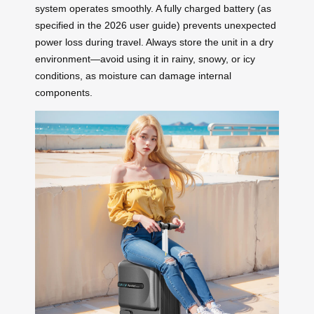
system operates smoothly. A fully charged battery (as
specified in the 2026 user guide) prevents unexpected
power loss during travel. Always store the unit in a dry
environment—avoid using it in rainy, snowy, or icy
conditions, as moisture can damage internal
components.