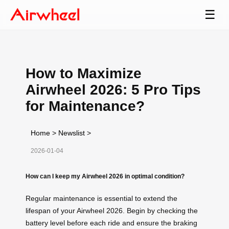
☰
How to Maximize
Airwheel 2026: 5 Pro Tips
for Maintenance?
Home
>
Newslist
>
2026-01-04
How can I keep my Airwheel 2026 in optimal condition?
Regular maintenance is essential to extend the
lifespan of your Airwheel 2026. Begin by checking the
battery level before each ride and ensure the braking