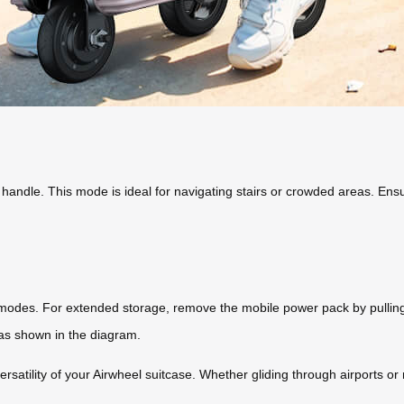
 handle. This mode is ideal for navigating stairs or crowded areas. Ensur
odes. For extended storage, remove the mobile power pack by pulling th
t as shown in the diagram.
atility of your Airwheel suitcase. Whether gliding through airports or