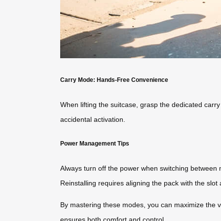
Carry Mode: Hands-Free Convenience
When lifting the suitcase, grasp the dedicated carry
accidental activation.
Power Management Tips
Always turn off the power when switching between m
Reinstalling requires aligning the pack with the slo
By mastering these modes, you can maximize the vers
ensures both comfort and control.