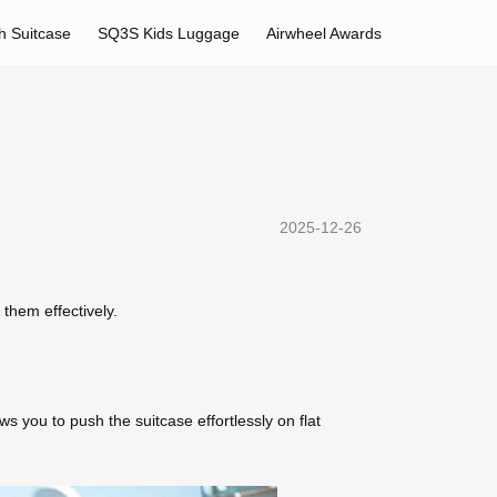
h Suitcase
SQ3S Kids Luggage
Airwheel Awards
2025-12-26
 them effectively.
s you to push the suitcase effortlessly on flat