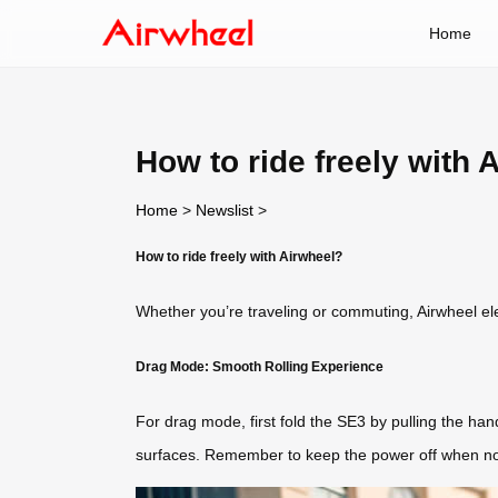
Home
How to ride freely with 
Home
>
Newslist
>
How to ride freely with Airwheel?
Whether you’re traveling or commuting, Airwheel elect
Drag Mode: Smooth Rolling Experience
For drag mode, first fold the SE3 by pulling the han
surfaces. Remember to keep the power off when not