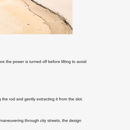
e the power is turned off before lifting to avoid
e rod and gently extracting it from the slot.
 maneuvering through city streets, the design