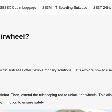
SE3SX Cabin Luggage
SE3MiniT Boarding Suitcase
SE3T 24inc
Airwheel?
ric suitcases offer flexible mobility solutions. Let’s explore how to use
dlebar. Then, extend the telescoping rod to unlock the wheels. This allow
 in motion to ensure safety.