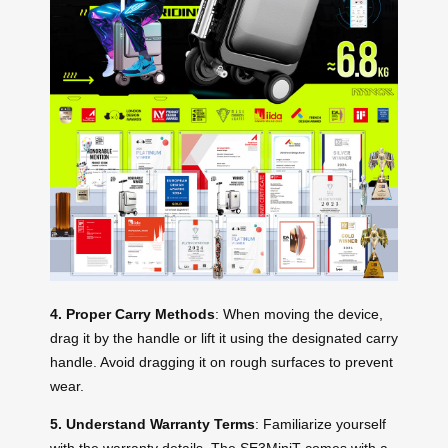
4. Proper Carry Methods
: When moving the device,
drag it by the handle or lift it using the designated carry
handle. Avoid dragging it on rough surfaces to prevent
wear.
5. Understand Warranty Terms
: Familiarize yourself