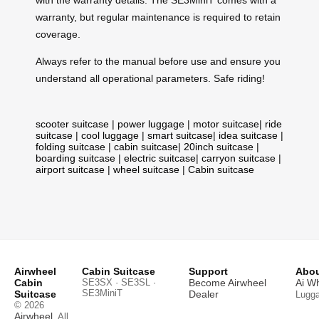
with the warranty details. The SE3MiniT comes with a
warranty, but regular maintenance is required to retain
coverage.
Always refer to the manual before use and ensure you
understand all operational parameters. Safe riding!
scooter suitcase
|
power luggage
|
motor suitcase
|
ride
suitcase
|
cool luggage
|
smart suitcase
|
idea suitcase
|
folding suitcase
|
cabin suitcase
|
20inch suitcase
|
boarding suitcase
|
electric suitcase
|
carryon suitcase
|
airport suitcase
|
wheel suitcase
|
Cabin suitcase
Airwheel
Cabin Suitcase
Support
Abou
Cabin
SE3SX · SE3SL ·
Become Airwheel
Ai W
SE3MiniT
Suitcase
Dealer
Lugg
© 2026
Airwheel
. All