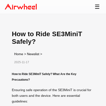
☰
How to Ride SE3MiniT
Safely?
Home
>
Newslist
>
2025-11-17
How to Ride SE3MiniT Safely? What Are the Key
Precautions?
Ensuring safe operation of the SE3MiniT is crucial for
both users and the device. Here are essential
guidelines: