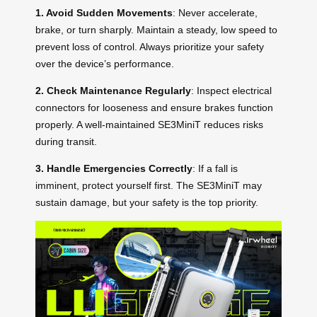
1. Avoid Sudden Movements
: Never accelerate,
brake, or turn sharply. Maintain a steady, low speed to
prevent loss of control. Always prioritize your safety
over the device’s performance.
2. Check Maintenance Regularly
: Inspect electrical
connectors for looseness and ensure brakes function
properly. A well-maintained SE3MiniT reduces risks
during transit.
3. Handle Emergencies Correctly
: If a fall is
imminent, protect yourself first. The SE3MiniT may
sustain damage, but your safety is the top priority.