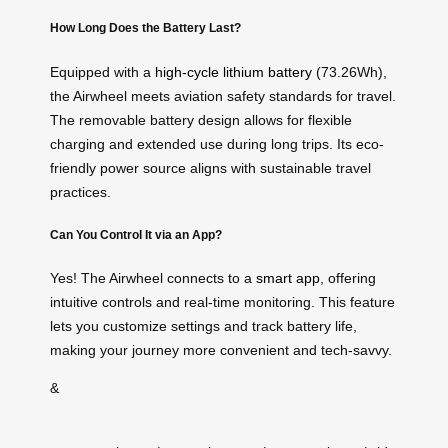
How Long Does the Battery Last?
Equipped with a
high-cycle lithium battery
(73.26Wh),
the Airwheel meets aviation safety standards for travel.
The removable battery design allows for flexible
charging and extended use during long trips. Its eco-
friendly power source aligns with sustainable travel
practices.
Can You Control It via an App?
Yes! The Airwheel connects to a
smart app
, offering
intuitive controls and real-time monitoring. This feature
lets you customize settings and track battery life,
making your journey more convenient and tech-savvy.
&