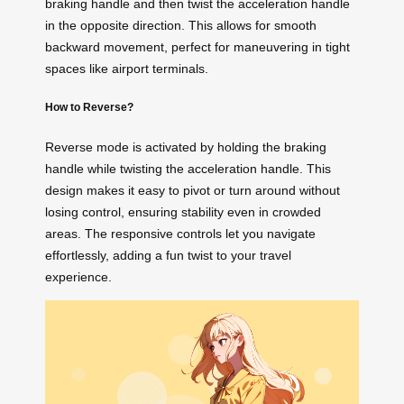
braking handle and then twist the acceleration handle
in the opposite direction. This allows for smooth
backward movement, perfect for maneuvering in tight
spaces like airport terminals.
How to Reverse?
Reverse mode is activated by holding the braking
handle while twisting the acceleration handle. This
design makes it easy to pivot or turn around without
losing control, ensuring stability even in crowded
areas. The responsive controls let you navigate
effortlessly, adding a fun twist to your travel
experience.