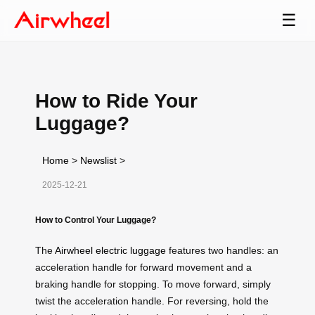
☰
How to Ride Your
Luggage?
Home
>
Newslist
>
2025-12-21
How to Control Your Luggage?
The
Airwheel electric luggage
features two handles: an
acceleration handle for forward movement and a
braking handle for stopping. To move forward, simply
twist the acceleration handle. For reversing, hold the