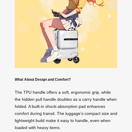
What About Design and Comfort?
The TPU handle offers a soft, ergonomic grip, while
the hidden pull handle doubles as a carry handle when
folded. A built-in shock-absorption pad enhances
comfort during transit. The luggage’s compact size and
lightweight build make it easy to handle, even when
loaded with heavy items.