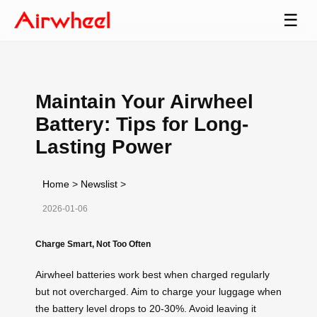
☰
Maintain Your Airwheel
Battery: Tips for Long-
Lasting Power
Home
>
Newslist
>
2026-01-06
Charge Smart, Not Too Often
Airwheel batteries work best when charged regularly
but not overcharged. Aim to charge your luggage when
the battery level drops to 20-30%. Avoid leaving it