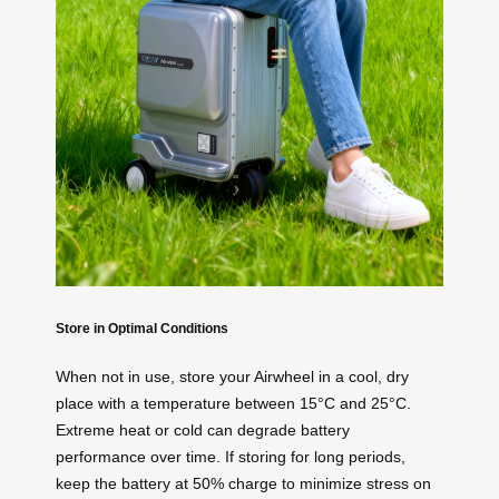
Store in Optimal Conditions
When not in use, store your Airwheel in a cool, dry
place with a temperature between 15°C and 25°C.
Extreme heat or cold can degrade battery
performance over time. If storing for long periods,
keep the battery at 50% charge to minimize stress on