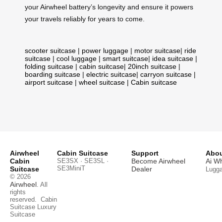
your Airwheel battery’s longevity and ensure it powers
your travels reliably for years to come.
scooter suitcase
|
power luggage
|
motor suitcase
|
ride
suitcase
|
cool luggage
|
smart suitcase
|
idea suitcase
|
folding suitcase
|
cabin suitcase
|
20inch suitcase
|
boarding suitcase
|
electric suitcase
|
carryon suitcase
|
airport suitcase
|
wheel suitcase
|
Cabin suitcase
Airwheel
Cabin Suitcase
Support
Abou
Cabin
SE3SX · SE3SL ·
Become Airwheel
Ai W
SE3MiniT
Suitcase
Dealer
Lugg
© 2026
Airwheel
. All
rights
reserved.
Cabin
Suitcase
Luxury
Suitcase