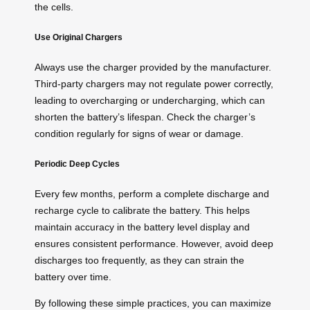
the cells.
Use Original Chargers
Always use the charger provided by the manufacturer.
Third-party chargers may not regulate power correctly,
leading to overcharging or undercharging, which can
shorten the battery’s lifespan. Check the charger’s
condition regularly for signs of wear or damage.
Periodic Deep Cycles
Every few months, perform a complete discharge and
recharge cycle to calibrate the battery. This helps
maintain accuracy in the battery level display and
ensures consistent performance. However, avoid deep
discharges too frequently, as they can strain the
battery over time.
By following these simple practices, you can maximize