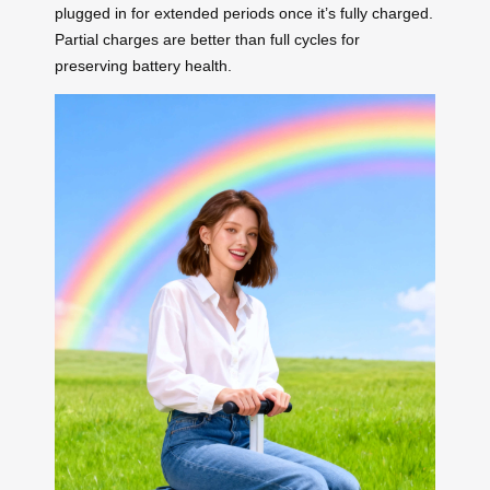
plugged in for extended periods once it’s fully charged.
Partial charges are better than full cycles for
preserving battery health.