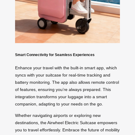
Smart Connectivity for Seamless Experiences
Enhance your travel with the built-in smart app, which
syncs with your suitcase for real-time tracking and
battery monitoring. The app also allows remote control
of features, ensuring you’re always prepared. This
integration transforms your luggage into a smart
companion, adapting to your needs on the go.
Whether navigating airports or exploring new
destinations, the Airwheel Electric Suitcase empowers
you to travel effortlessly. Embrace the future of mobility