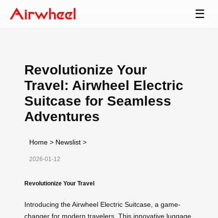
☰
Revolutionize Your
Travel: Airwheel Electric
Suitcase for Seamless
Adventures
Home
>
Newslist
>
2026-01-12
Revolutionize Your Travel
Introducing the Airwheel Electric Suitcase, a game-
changer for modern travelers. This innovative luggage