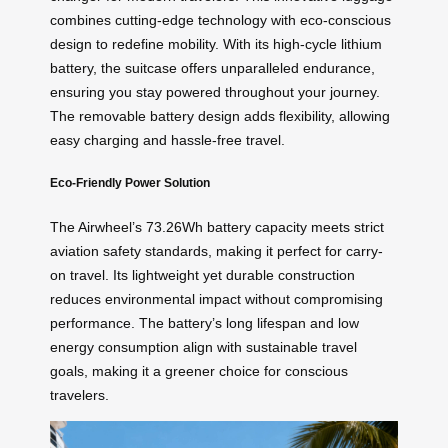
combines cutting-edge technology with eco-conscious
design to redefine mobility. With its high-cycle lithium
battery, the suitcase offers unparalleled endurance,
ensuring you stay powered throughout your journey.
The removable battery design adds flexibility, allowing
easy charging and hassle-free travel.
Eco-Friendly Power Solution
The Airwheel’s 73.26Wh battery capacity meets strict
aviation safety standards, making it perfect for carry-
on travel. Its lightweight yet durable construction
reduces environmental impact without compromising
performance. The battery’s long lifespan and low
energy consumption align with sustainable travel
goals, making it a greener choice for conscious
travelers.