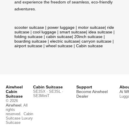
and experience the freedom of seamless, eco-friendly
adventures.
scooter suitcase
|
power luggage
|
motor suitcase
|
ride
suitcase
|
cool luggage
|
smart suitcase
|
idea suitcase
|
folding suitcase
|
cabin suitcase
|
20inch suitcase
|
boarding suitcase
|
electric suitcase
|
carryon suitcase
|
airport suitcase
|
wheel suitcase
|
Cabin suitcase
Airwheel
Cabin Suitcase
Support
Abou
Cabin
SE3SX · SE3SL ·
Become Airwheel
Ai W
SE3MiniT
Suitcase
Dealer
Lugg
© 2026
Airwheel
. All
rights
reserved.
Cabin
Suitcase
Luxury
Suitcase