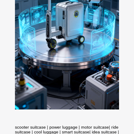
scooter suitcase
|
power luggage
|
motor suitcase
|
ride
suitcase
|
cool luggage
|
smart suitcase
|
idea suitcase
|