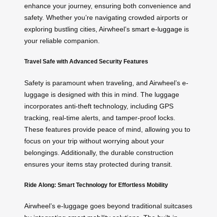
enhance your journey, ensuring both convenience and
safety. Whether you’re navigating crowded airports or
exploring bustling cities, Airwheel’s
smart e-luggage
is
your reliable companion.
Travel Safe with Advanced Security Features
Safety is paramount when traveling, and Airwheel’s e-
luggage is designed with this in mind. The luggage
incorporates anti-theft technology, including GPS
tracking, real-time alerts, and tamper-proof locks.
These features provide peace of mind, allowing you to
focus on your trip without worrying about your
belongings. Additionally, the durable construction
ensures your items stay protected during transit.
Ride Along: Smart Technology for Effortless Mobility
Airwheel’s e-luggage goes beyond traditional suitcases