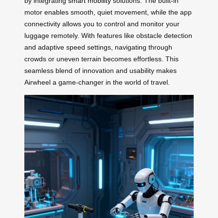
by integrating
smart mobility
solutions. The built-in
motor enables smooth, quiet movement, while the app
connectivity allows you to control and monitor your
luggage remotely. With features like obstacle detection
and adaptive speed settings, navigating through
crowds or uneven terrain becomes effortless. This
seamless blend of innovation and usability makes
Airwheel a game-changer in the world of travel.