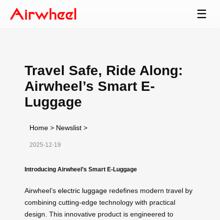
☰
Travel Safe, Ride Along:
Airwheel’s Smart E-
Luggage
Home
>
Newslist
>
2025-12-19
Introducing Airwheel’s Smart E-Luggage
Airwheel’s
electric luggage
redefines modern travel by
combining cutting-edge technology with practical
design. This innovative product is engineered to